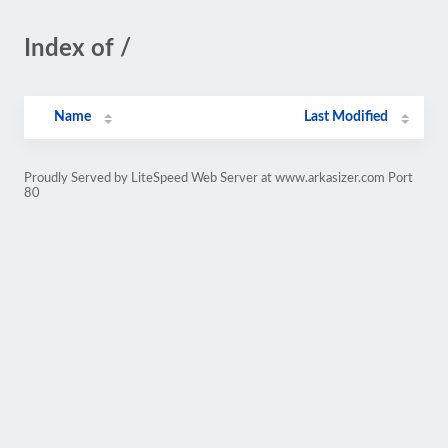
Index of /
Name
Last Modified
Proudly Served by LiteSpeed Web Server at www.arkasizer.com Port
80