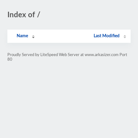
Index of /
Name
Last Modified
Proudly Served by LiteSpeed Web Server at www.arkasizer.com Port
80