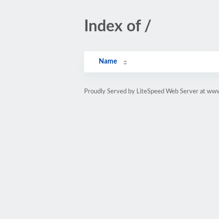
Index of /
Name
Proudly Served by LiteSpeed Web Server at www