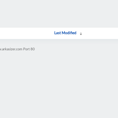
Last Modified
.arkasizer.com Port 80